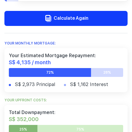
Calculate Again
YOUR MONTHLY MORTGAGE:
Your Estimated Mortgage Repayment:
S$ 4,135 / month
72%
28%
S$ 2,973 Principal
S$ 1,162 Interest
YOUR UPFRONT COSTS:
Total Downpayment:
S$ 352,000
25%
75%