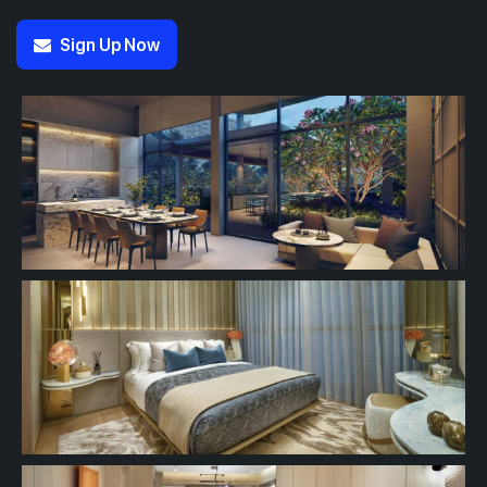
Sign Up Now
#13-01
#13-02
700 sqft
463 sqft
13th Floor
2 BEDROOM
1 BEDROOM
#12-02
463 sqft
12th Floor
1 BEDROOM
#11-02
463 sqft
11th Floor
1 BEDROOM
#10-02
463 sqft
10th Floor
1 BEDROOM
#09-02
463 sqft
9th Floor
1 BEDROOM