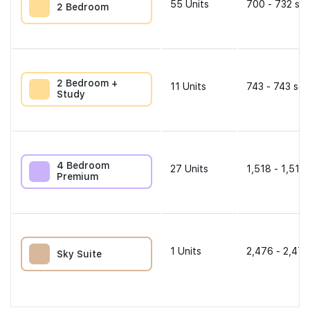
55
Units
700 - 732 sqf
2 Bedroom
2 Bedroom +
11
Units
743 - 743 sqf
Study
4 Bedroom
27
Units
1,518 - 1,518 
Premium
1
Units
2,476 - 2,476
Sky Suite