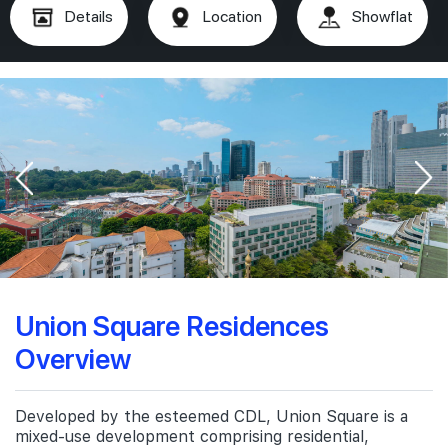
Details
Location
Showflat
Union Square Residences
Overview
Developed by the esteemed CDL, Union Square is a
mixed-use development comprising residential,