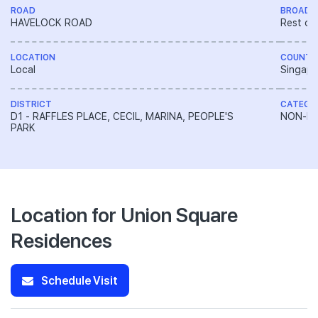
ROAD
BROAD 
HAVELOCK ROAD
Rest of
LOCATION
COUNTR
Local
Singapo
DISTRICT
CATEGO
D1 - RAFFLES PLACE, CECIL, MARINA, PEOPLE'S
NON-LA
PARK
Location for Union Square
Residences
Schedule Visit