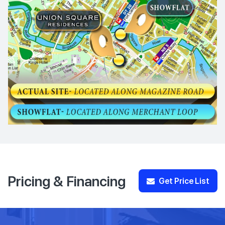
Pricing & Financing
Get Price List