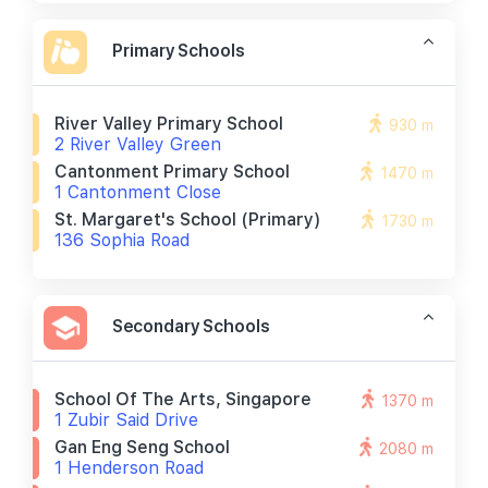
Primary Schools
River Valley Primary School
930 m
2 River Valley Green
Cantonment Primary School
1470 m
1 Cantonment Close
St. Margaret's School (primary)
1730 m
136 Sophia Road
Secondary Schools
School Of The Arts, Singapore
1370 m
1 Zubir Said Drive
Gan Eng Seng School
2080 m
1 Henderson Road