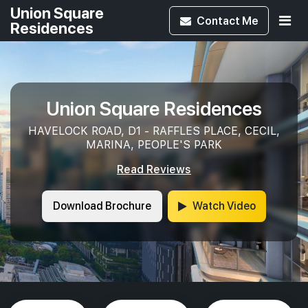
Union Square
Contact
Me
Residences
Union Square Residences
HAVELOCK ROAD, D1 - RAFFLES PLACE, CECIL,
MARINA, PEOPLE'S PARK
Read Reviews
Download Brochure
Watch Video