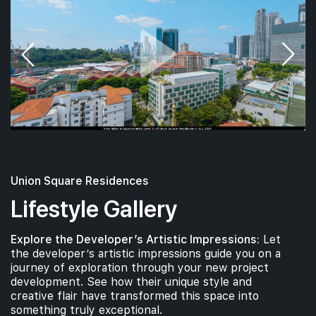
18th Floor
#17-01
700 sqft
17th Floor
2 BEDROOM
#16-01
#16-02
700 sqft
463 sqft
16th Floor
2 BEDROOM
1 BEDROOM
Union Square Residences
Lifestyle Gallery
#15-02
463 sqft
15th Floor
Explore the Developer’s Artistic Impressions:
Let
1 BEDROOM
the developer’s artistic impressions guide you on a
journey of exploration through your new project
development. See how their unique style and
#14-01
#14-02
700 sqft
463 sqft
creative flair have transformed this space into
14th Floor
2 BEDROOM
1 BEDROOM
something truly exceptional.