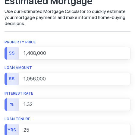
Estimated Mortgage
Use our Estimated Mortgage Calculator to quickly estimate
your mortgage payments and make informed home-buying
decisions.
PROPERTY PRICE
S$
LOAN AMOUNT
S$
INTEREST RATE
%
LOAN TENURE
YRS