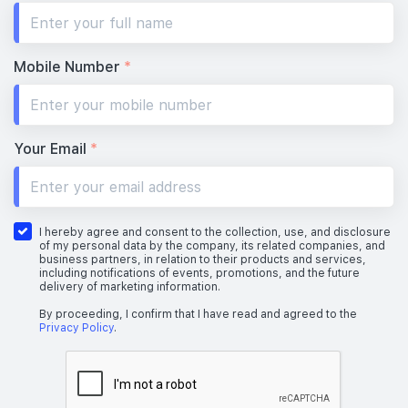
#28-01
#28-02
700 sqft
463 sqft
28th Floor
2 BEDROOM
1 BEDROOM
Mobile Number
*
#27-01
#27-02
700 sqft
463 sqft
27th Floor
2 BEDROOM
1 BEDROOM
Your Email
*
#26-01
#26-02
700 sqft
463 sqft
26th Floor
2 BEDROOM
1 BEDROOM
I hereby agree and consent to the collection, use, and disclosure
of my personal data by the company, its related companies, and
business partners, in relation to their products and services,
including notifications of events, promotions, and the future
delivery of marketing information.
#25-01
#25-02
700 sqft
463 sqft
25th Floor
2 BEDROOM
1 BEDROOM
By proceeding, I confirm that I have read and agreed to the
Privacy Policy
.
#24-01
#24-02
700 sqft
463 sqft
24th Floor
2 BEDROOM
1 BEDROOM