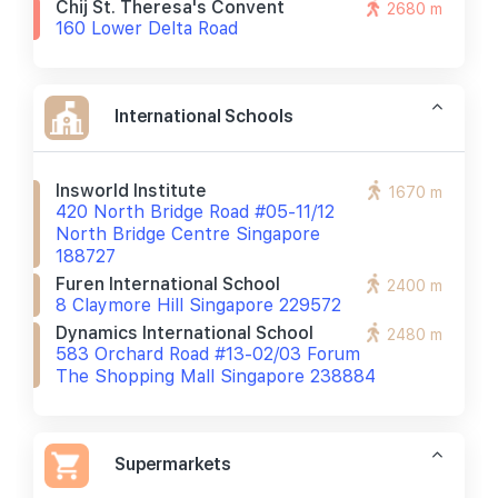
Chij St. Theresa's Convent
2680 m
160 Lower Delta Road
International Schools
Insworld Institute
1670 m
420 North Bridge Road #05-11/12
North Bridge Centre Singapore
188727
Furen International School
2400 m
8 Claymore Hill Singapore 229572
Dynamics International School
2480 m
583 Orchard Road #13-02/03 Forum
The Shopping Mall Singapore 238884
Supermarkets