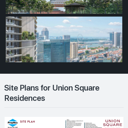
Site Plans for Union Square
Residences