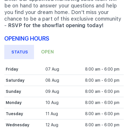
be on hand to answer your questions and help
you find your dream home. Don't miss your
chance to be a part of this exclusive community
-
RSVP for the showflat opening today!
OPENING HOURS
OPEN
STATUS
Friday
07 Aug
8:00 am - 6:00 pm
Saturday
08 Aug
8:00 am - 6:00 pm
Sunday
09 Aug
8:00 am - 6:00 pm
Monday
10 Aug
8:00 am - 6:00 pm
Tuesday
11 Aug
8:00 am - 6:00 pm
Wednesday
12 Aug
8:00 am - 6:00 pm