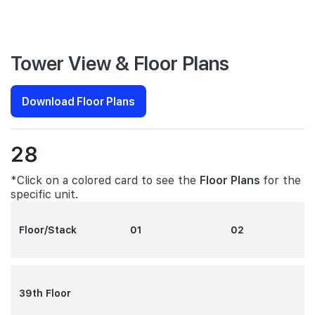
Tower View & Floor Plans
Download Floor Plans
28
*Click on a colored card to see the
Floor Plans
for the
specific unit.
Floor/Stack
01
02
39th Floor