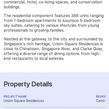
commercial, hotel, co-living spaces, and conservation
buildings.
The residential component features 366 units ranging
from 1-bedroom apartments to luxurious 5-bedroom
sky suites, catering to various lifestyles from young
professionals to growing families.
Nestled at the gateway to the city and surrounded by
Singapore's rich heritage, Union Square Residences is
close to Chinatown, Singapore River, and Clarke Quay,
offering a diverse range of dining options from high-
end restaurants to local eateries.
Property Details
PROJECT NAME
REGION
Union Square Residences
Central