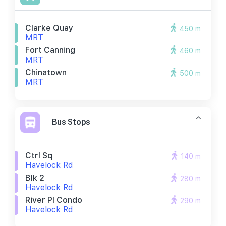
Clarke Quay
450 m
MRT
Fort Canning
460 m
MRT
Chinatown
500 m
MRT
Bus Stops
Ctrl Sq
140 m
Havelock Rd
Blk 2
280 m
Havelock Rd
River Pl Condo
290 m
Havelock Rd