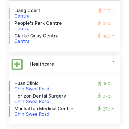
Liang Court
310 m
Central
People's Park Centre
370 m
Central
Clarke Quay Central
400 m
Central
Healthcare
Huan Clinic
160 m
Chin Swee Road
Horizon Dental Surgery
270 m
Chin Swee Road
Manhattan Medical Centre
270 m
Chin Swee Road