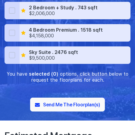
2 Bedroom + Study . 743 sqft
$2,006,000
4 Bedroom Premium . 1518 sqft
$4,158,000
Sky Suite . 2476 sqft
$9,500,000
You have
selected (0)
options, click button below to
request the floorplans for each.
Send Me The Floorplan(s)