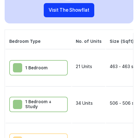
Visit The Showflat
Bedroom Type
No. of Units
Size (Sqft)
21
Units
463 - 463 sqf
1 Bedroom
1 Bedroom +
34
Units
506 - 506 sqf
Study