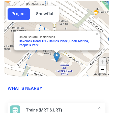
Project
Showflat
×
Union Square Residences
Havelock Road, D1 - Raffles Place, Cecil, Marina,
People's Park
+
−
WHAT'S NEARBY
Trains (MRT & LRT)