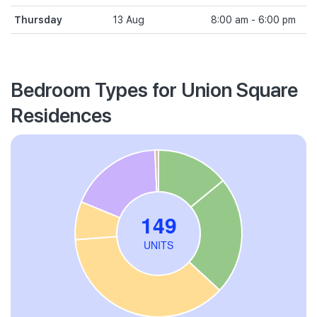
Thursday
13 Aug
8:00 am - 6:00 pm
Bedroom Types for Union Square
Residences