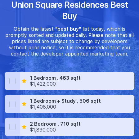
Union Square Residences Best
Buy
Obtain the latest
"best buy"
list today, which is
promptly sorted and updated daily. Please note that all
prices listed are subject to change by developers
without prior notice, so it is recommended that you
contact the developer appointed marketing team.
1 Bedroom . 463 sqft
$1,422,000
1 Bedroom + Study . 506 sqft
$1,408,000
2 Bedroom . 710 sqft
$1,890,000