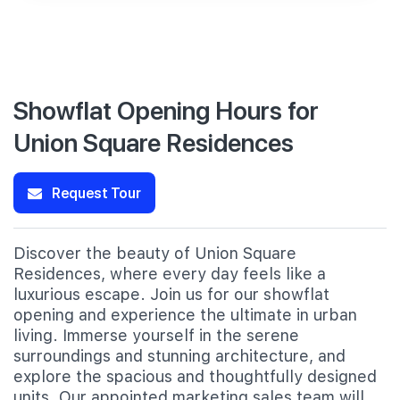
Showflat Opening Hours for
Union Square Residences
Request Tour
Discover the beauty of Union Square
Residences, where every day feels like a
luxurious escape. Join us for our showflat
opening and experience the ultimate in urban
living. Immerse yourself in the serene
surroundings and stunning architecture, and
explore the spacious and thoughtfully designed
units. Our appointed marketing sales team will