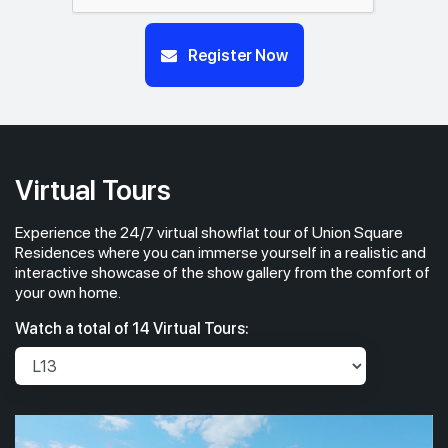
#23-01
#23-02
Register Now
700 sqft
463 sqft
23th Floor
2 BEDROOM
1 BEDROOM
#22-01
#22-02
700 sqft
463 sqft
22th Floor
2 BEDROOM
1 BEDROOM
Virtual Tours
Experience the 24/7 virtual showflat tour of Union Square
#21-01
#21-02
700 sqft
463 sqft
21th Floor
Residences where you can immerse yourself in a realistic and
2 BEDROOM
1 BEDROOM
interactive showcase of the show gallery from the comfort of
your own home.
#20-01
700 sqft
Watch a total of 14 Virtual Tours:
20th Floor
2 BEDROOM
#19-01
#19-02
700 sqft
463 sqft
19th Floor
2 BEDROOM
1 BEDROOM