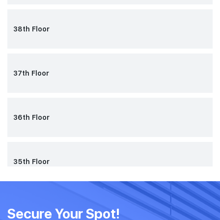
38th Floor
37th Floor
36th Floor
35th Floor
34th Floor
Secure Your Spot!