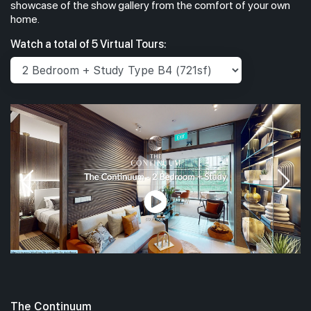
showcase of the show gallery from the comfort of your own
home.
Watch a total of 5 Virtual Tours:
The Continuum