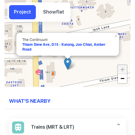
Project
Showflat
×
The Continuum
Thiam Siew Ave, D15 - Katong, Joo Chiat, Amber
Road
+
−
WHAT'S NEARBY
Trains (MRT & LRT)