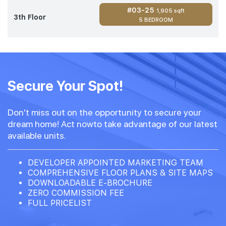
#03-25
1,905 sqft
3th Floor
5 BEDROOM
Secure Your Spot!
Don't miss out on the opportunity to secure your
dream home! Act nowto take advantage of our latest
available units.
DEVELOPER APPOINTED MARKETING TEAM
COMPREHENSIVE FLOOR PLANS & SITE MAPS
DOWNLOADABLE E-BROCHURE
ZERO COMMISSION FEE
FULL PRICELIST