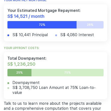
YOUR MONTHLY MORTGAGE:
Your Estimated Mortgage Repayment:
S$ 14,521 / month
72%
28%
S$ 10,441 Principal
S$ 4,080 Interest
YOUR UPFRONT COSTS:
Total Downpayment:
S$ 1,236,250
25%
75%
Downpayment
S$ 3,708,750 Loan Amount at 75% Loan-to-
value
Talk to us to learn more about the projects available
and a comprehensive computation that covers your