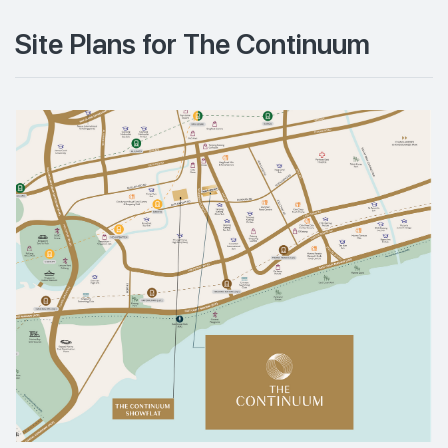
Site Plans for The Continuum