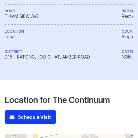
ROAD
BROAD 
THIAM SIEW AVE
Rest of
LOCATION
COUNTR
Local
Singapo
DISTRICT
CATEGO
D15 - KATONG, JOO CHIAT, AMBER ROAD
NON-LA
Location for The Continuum
Schedule Visit