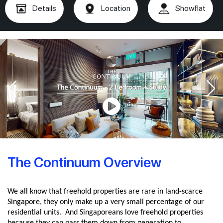
Details
Location
Showflat
The Continuum Overview
We all know that freehold properties are rare in land-scarce
Singapore, they only make up a very small percentage of our
residential units. And Singaporeans love freehold properties