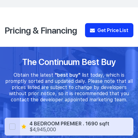
Pricing & Financing
Get Price List
The Continuum Best Buy
Obtain the latest
"best buy"
list today, which is
promptly sorted and updated daily. Please note that all
prices listed are subject to change by developers
without prior notice, so it is recommended that you
contact the developer appointed marketing team.
4 BEDROOM PREMIER . 1690 sqft
$4,945,000