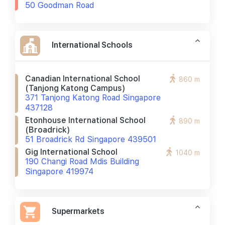
50 Goodman Road
International Schools
Canadian International School
860 m
(tanjong Katong Campus)
371 Tanjong Katong Road Singapore
437128
Etonhouse International School
890 m
(broadrick)
51 Broadrick Rd Singapore 439501
Gig International School
1040 m
190 Changi Road Mdis Building
Singapore 419974
Supermarkets