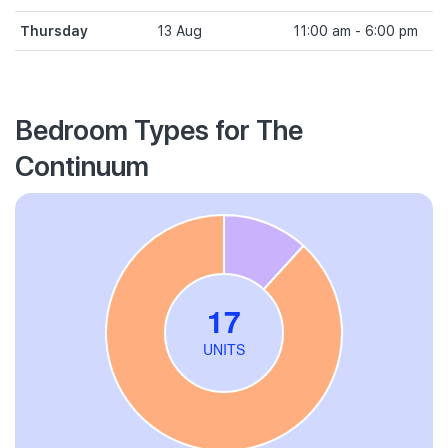
Thursday
13 Aug
11:00 am - 6:00 pm
Bedroom Types for The
Continuum