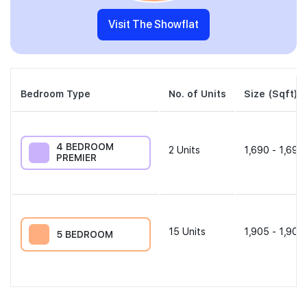
Visit The Showflat
Bedroom Type
No. of Units
Size (Sqft)
4 BEDROOM
2
Units
1,690 - 1,690
PREMIER
15
Units
1,905 - 1,905
5 BEDROOM