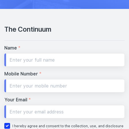
The Continuum
Name
*
Mobile Number
*
Your Email
*
I hereby agree and consent to the collection, use, and disclosure