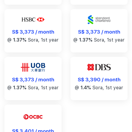
S$ 3,373 / month
S$ 3,373 / month
@
1.37%
Sora, 1st year
@
1.37%
Sora, 1st year
S$ 3,390 / month
S$ 3,373 / month
@
1.4%
Sora, 1st year
@
1.37%
Sora, 1st year
S$ 3,401 / month