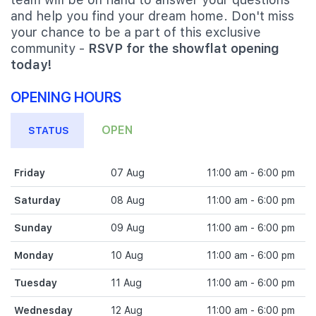
and help you find your dream home. Don't miss
your chance to be a part of this exclusive
community -
RSVP for the showflat opening
today!
OPENING HOURS
OPEN
STATUS
Friday
07 Aug
11:00 am - 6:00 pm
Saturday
08 Aug
11:00 am - 6:00 pm
Sunday
09 Aug
11:00 am - 6:00 pm
Monday
10 Aug
11:00 am - 6:00 pm
Tuesday
11 Aug
11:00 am - 6:00 pm
Wednesday
12 Aug
11:00 am - 6:00 pm