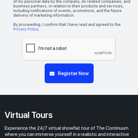
of my personal data by the company, its related companies, and
business partners, in relation to their products and services,
including notifications of events, promotions, and the future
delivery of marketing information.
By proceeding, I confirm that I have read and agreed to the
Privacy Policy
.
Register Now
Virtual Tours
Experience the 24/7 virtual showflat tour of The Continuum
where you can immerse yourself in a realistic and interactive