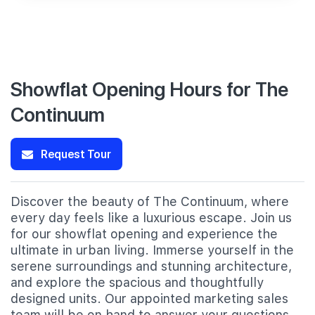
Showflat Opening Hours for The
Continuum
Request Tour
Discover the beauty of The Continuum, where
every day feels like a luxurious escape. Join us
for our showflat opening and experience the
ultimate in urban living. Immerse yourself in the
serene surroundings and stunning architecture,
and explore the spacious and thoughtfully
designed units. Our appointed marketing sales
team will be on hand to answer your questions