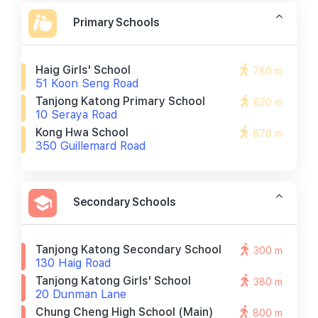
Primary Schools
Haig Girls' School
780 m
51 Koon Seng Road
Tanjong Katong Primary School
820 m
10 Seraya Road
Kong Hwa School
870 m
350 Guillemard Road
Secondary Schools
Tanjong Katong Secondary School
300 m
130 Haig Road
Tanjong Katong Girls' School
380 m
20 Dunman Lane
Chung Cheng High School (main)
800 m