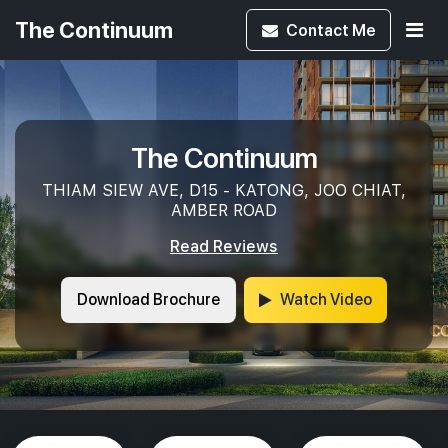
The Continuum
Contact
Me
The Continuum
THIAM SIEW AVE, D15 - KATONG, JOO CHIAT,
AMBER ROAD
Read Reviews
Download Brochure
Watch Video