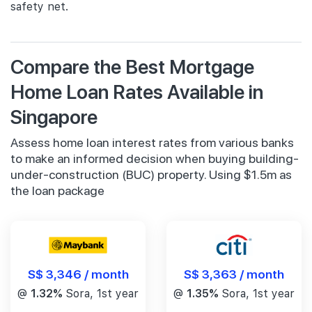
safety net.
Compare the Best Mortgage
Home Loan Rates Available in
Singapore
Assess home loan interest rates from various banks
to make an informed decision when buying building-
under-construction (BUC) property. Using $1.5m as
the loan package
S$ 3,346 / month
S$ 3,363 / month
@
1.32%
Sora, 1st year
@
1.35%
Sora, 1st year