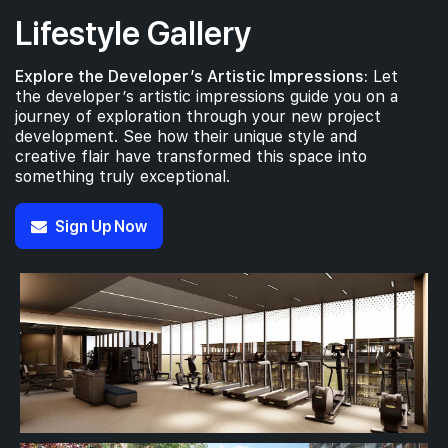
Lifestyle Gallery
Explore the Developer’s Artistic Impressions:
Let
the developer’s artistic impressions guide you on a
journey of exploration through your new project
development. See how their unique style and
creative flair have transformed this space into
something truly exceptional.
Sign Up Now