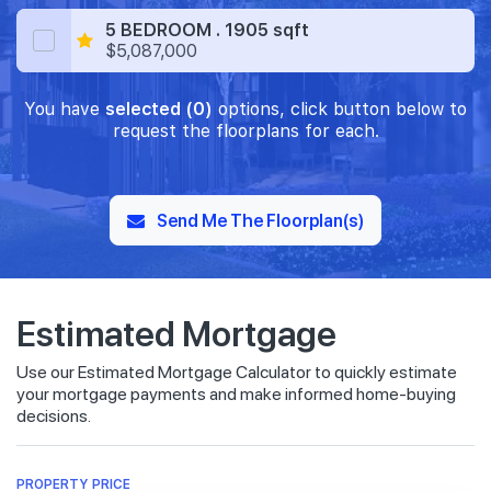
5 BEDROOM . 1905 sqft
$5,087,000
You have
selected (0)
options, click button below to
request the floorplans for each.
Send Me The Floorplan(s)
Estimated Mortgage
Use our Estimated Mortgage Calculator to quickly estimate
your mortgage payments and make informed home-buying
decisions.
PROPERTY PRICE