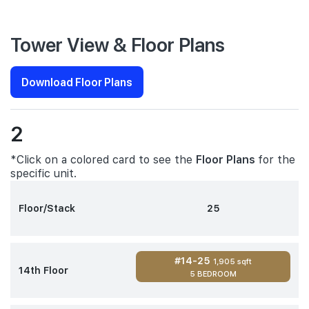
Tower View & Floor Plans
Download Floor Plans
2
*Click on a colored card to see the
Floor Plans
for the
specific unit.
Floor/Stack
25
#14-25
1,905 sqft
14th Floor
5 BEDROOM