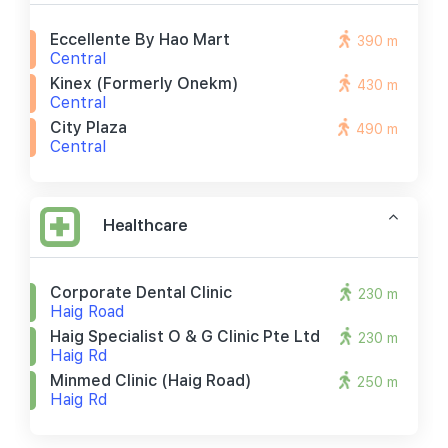
Eccellente By Hao Mart
390 m
Central
Kinex (formerly Onekm)
430 m
Central
City Plaza
490 m
Central
Healthcare
Corporate Dental Clinic
230 m
Haig Road
Haig Specialist O & G Clinic Pte Ltd
230 m
Haig Rd
Minmed Clinic (haig Road)
250 m
Haig Rd