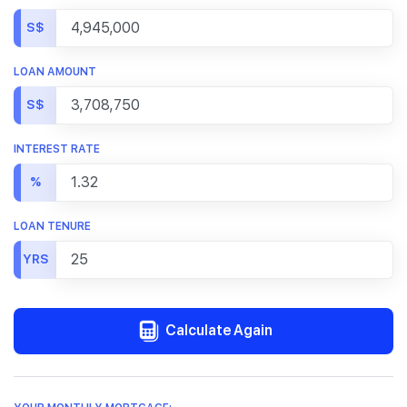
S$
LOAN AMOUNT
S$
INTEREST RATE
%
LOAN TENURE
YRS
Calculate Again