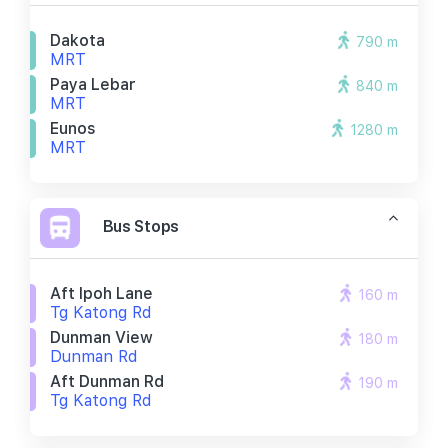
Dakota
790 m
MRT
Paya Lebar
840 m
MRT
Eunos
1280 m
MRT
Bus Stops
Aft Ipoh Lane
160 m
Tg Katong Rd
Dunman View
180 m
Dunman Rd
Aft Dunman Rd
190 m
Tg Katong Rd