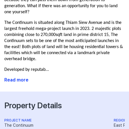
because they can pass them down from generation to
generation. What if there was an opportunity for you to land
one yourself?
The Continuum is situated along Thiam Siew Avenue and is the
largest freehold mega-project launch in 2023. 2 majestic plots
combining close to 270,000sqft land in prime district 15, The
Continuum sets to be one of the most anticipated launches in
the east! Both plots of land will be housing residential towers &
facilities which will be connected via a landmark private
overhead bridge.
Developed by reputab...
Read more
Property Details
PROJECT NAME
REGION
The Continuum
East Re